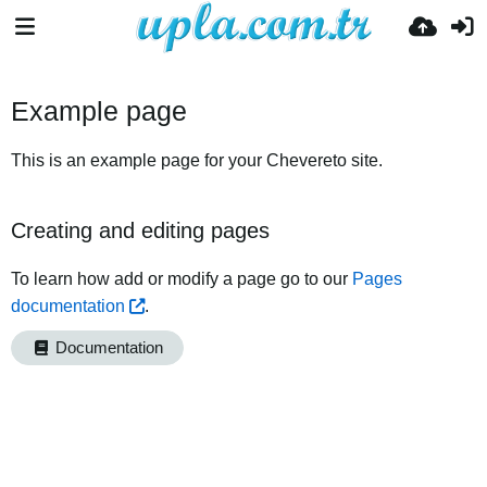
Example page
This is an example page for your Chevereto site.
Creating and editing pages
To learn how add or modify a page go to our
Pages
documentation
.
Documentation