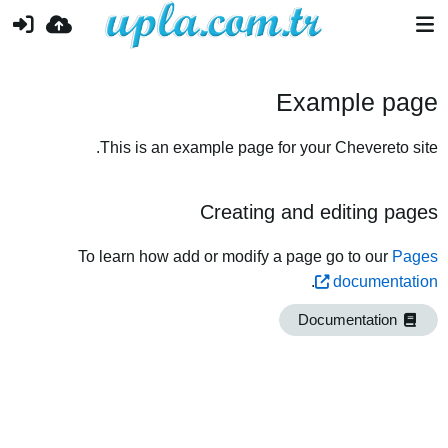
Example page
This is an example page for your Chevereto site.
Creating and editing pages
To learn how add or modify a page go to our
Pages
.
documentation
Documentation