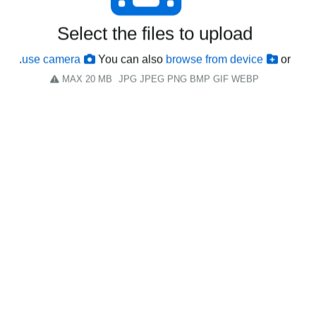
Select the files to upload
.
use camera
You can also
browse from device
or
MAX 20 MB
JPG JPEG PNG BMP GIF WEBP